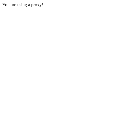
You are using a proxy!