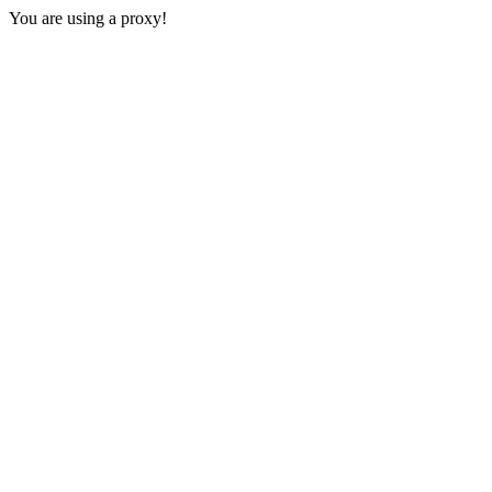
You are using a proxy!