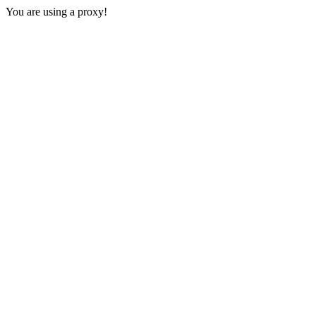
You are using a proxy!