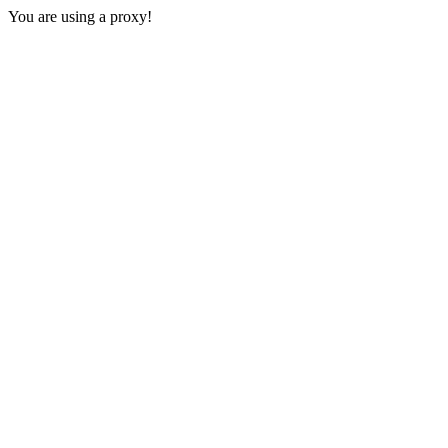
You are using a proxy!